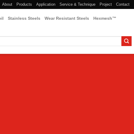
About
Products
Application
Service & Technique
Project
Contact
il
Stainless Steels
Wear Resistant Steels
Hexmesh™