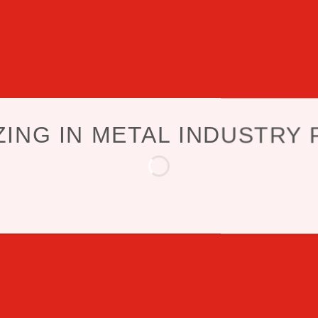
ZING IN METAL INDUSTRY