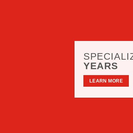
SPECIALI
YEARS
LEARN MORE