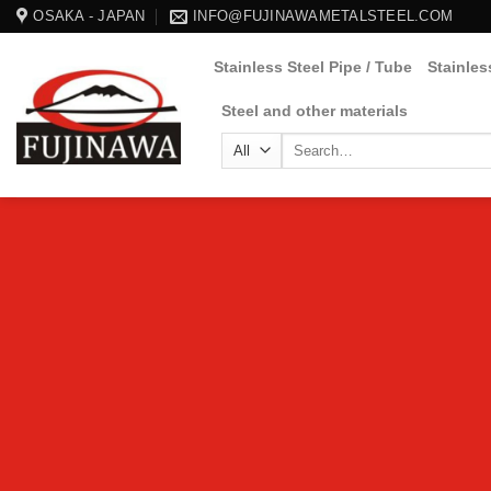
Skip
OSAKA - JAPAN
INFO@FUJINAWAMETALSTEEL.COM
to
Stainless Steel Pipe / Tube
Stainles
content
Steel and other materials
Search
for: