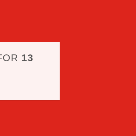
 FOR
13