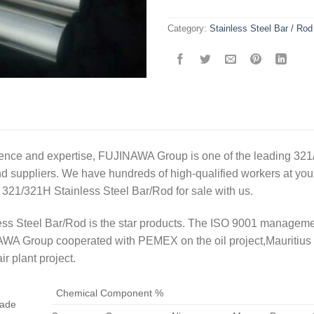
Category:
Stainless Steel Bar / Rod
ence and expertise, FUJINAWA Group is one of the leading 321
 suppliers. We have hundreds of high-qualified workers at your 
 321/321H Stainless Steel Bar/Rod for sale with us.
ss Steel Bar/Rod is the star products. The ISO 9001 managemen
WA Group cooperated with PEMEX on the oil project,Mauritius 
ir plant project.
Chemical Component %
ade