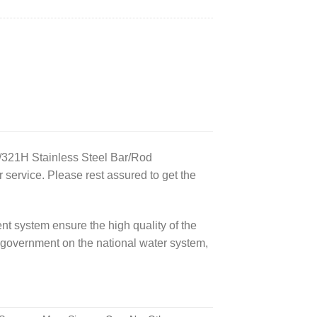
/321H Stainless Steel Bar/Rod
service. Please rest assured to get the
t system ensure the high quality of the
government on the national water system,