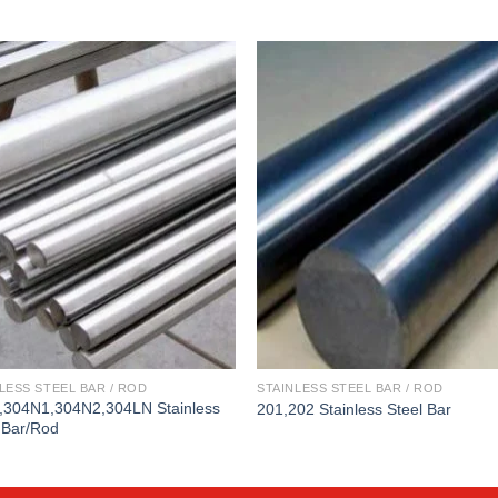
LESS STEEL BAR / ROD
STAINLESS STEEL BAR / ROD
,304N1,304N2,304LN Stainless
201,202 Stainless Steel Bar
 Bar/Rod