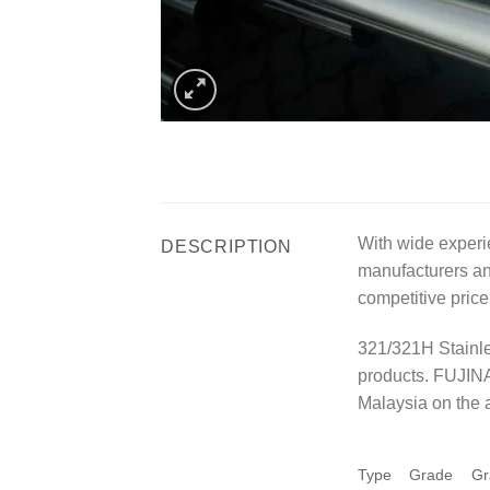
With wide experi
DESCRIPTION
manufacturers and
competitive price
321/321H Stainle
products. FUJINA
Malaysia on the a
Type
Grade
Gr