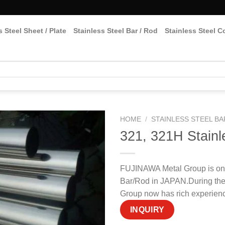
s Steel Sheet / Plate
Stainless Steel Bar / Rod
Stainless Steel Co
HOME
/
STAINLESS STEEL BA
321, 321H Stainl
FUJINAWA Metal Group is one
Bar/Rod in JAPAN.During the
Group now has rich experienc
INQUIRY