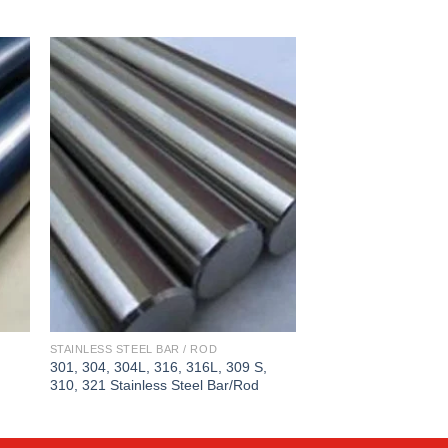
STAINLESS STEEL BAR / ROD
STAINLESS STEEL BAR
301, 304, 304L, 316, 316L, 309 S,
409, 409L, 410, 410S
310, 321 Stainless Steel Bar/Rod
Steel Bar/Rod