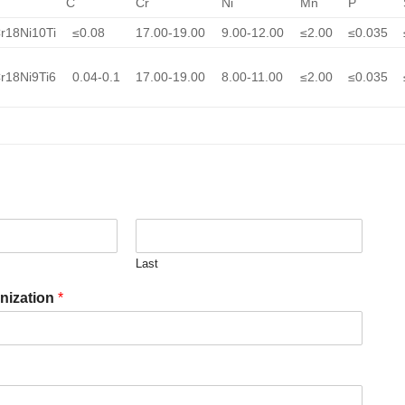
C
Cr
Ni
Mn
P
r18Ni10Ti
≤0.08
17.00-19.00
9.00-12.00
≤2.00
≤0.035
r18Ni9Ti6
0.04-0.1
17.00-19.00
8.00-11.00
≤2.00
≤0.035
Last
nization
*