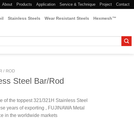
About
Products
Application
Service & Technique
Project
Contact
il
Stainless Steels
Wear Resistant Steels
Hexmesh™
R / ROD
ess Steel Bar/Rod
 of the toppest 321/321H Stainless Steel
se years of exporting , FUJINAWA Metal
e in the worldwide markets