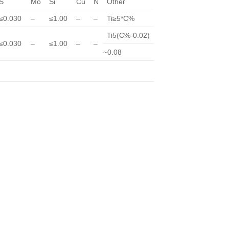
S
Mo
Si
Cu
N
Other
≤0.030
–
≤1.00
–
–
Ti≥5*C%
Ti5(C%-0.02)
≤0.030
–
≤1.00
–
–
~0.08