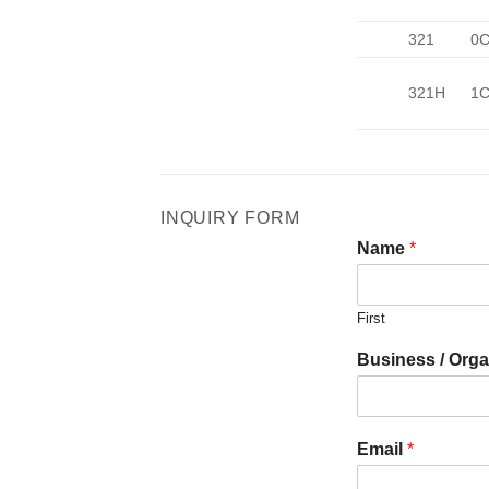
321
0C
321H
1C
INQUIRY FORM
Name
*
First
Business / Orga
Email
*