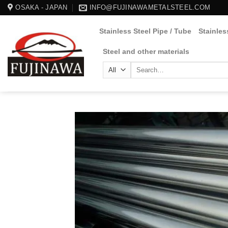
Skip
OSAKA - JAPAN
INFO@FUJINAWAMETALSTEEL.COM
to
Stainless Steel Pipe / Tube
Stainles
content
Steel and other materials
Search
for: