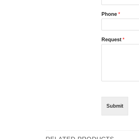
Phone
*
Request
*
Submit
RELATED PRODUCTS