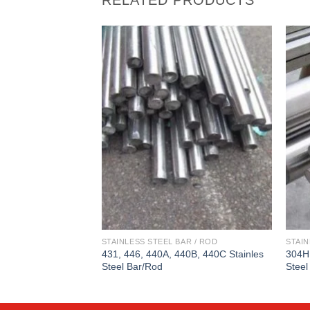
STAINLESS STEEL BAR / ROD
STAIN
431, 446, 440A, 440B, 440C Stainles
304H
Steel Bar/Rod
Steel