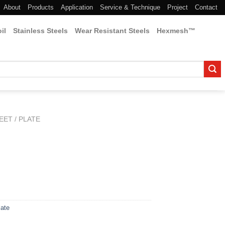
About
Products
Application
Service & Technique
Project
Contact
il
Stainless Steels
Wear Resistant Steels
Hexmesh™
EET / PLATE
late