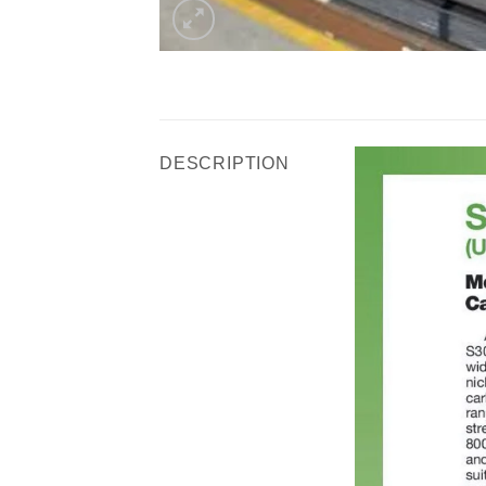
DESCRIPTION