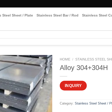
s Steel Sheet / Plate
Stainless Steel Bar / Rod
Stainless Steel Co
HOME
/
STAINLESS STEEL SH
Alloy 304+304H
INQUIRY
Category:
Stainless Steel Sheet / P