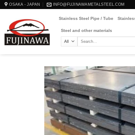
Skip
OSAKA - JAPAN
INFO@FUJINAWAMETALSTEEL.COM
to
Stainless Steel Pipe / Tube
Stainles
content
Steel and other materials
Search
for: